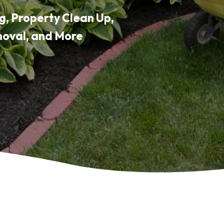
g, Property Clean Up,
moval, and More