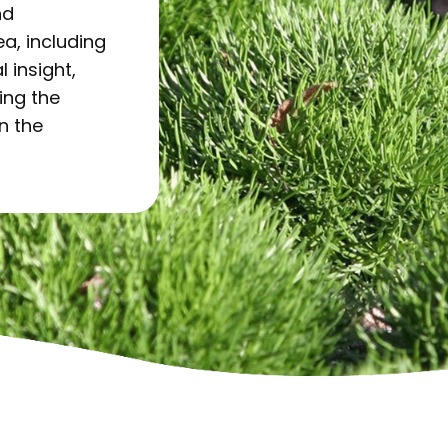
nd
a, including
l insight,
ing the
in the