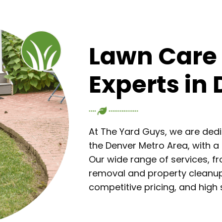
Lawn Care
Experts in
At The Yard Guys, we are ded
the Denver Metro Area, with a 
Our wide range of services, 
removal and property cleanup,
competitive pricing, and hig