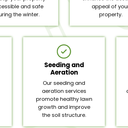
essible and safe
appeal of you
uring the winter.
property.
Seeding and
Aeration
Our seeding and
aeration services
promote healthy lawn
growth and improve
the soil structure.