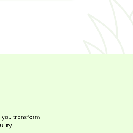
p you transform
lity.