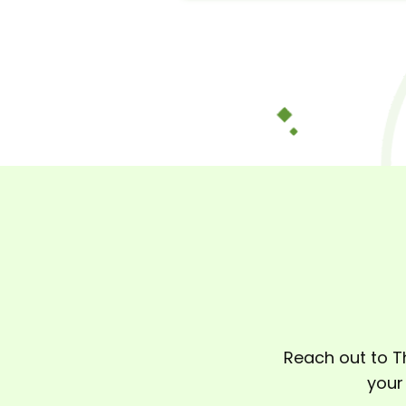
Reach out to T
your