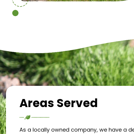
Areas Served
As a locally owned company, we have a d