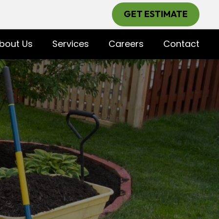
GET ESTIMATE
bout Us
Services
Careers
Contact