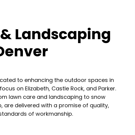
 & Landscaping
 Denver
icated to enhancing the outdoor spaces in
focus on Elizabeth, Castle Rock, and Parker.
from lawn care and landscaping to snow
 are delivered with a promise of quality,
h standards of workmanship.