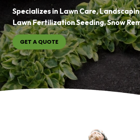
Specializes in Lawn Care, Landscapin
Lawn Fertilization Seeding, Snow Re
GET A QUOTE