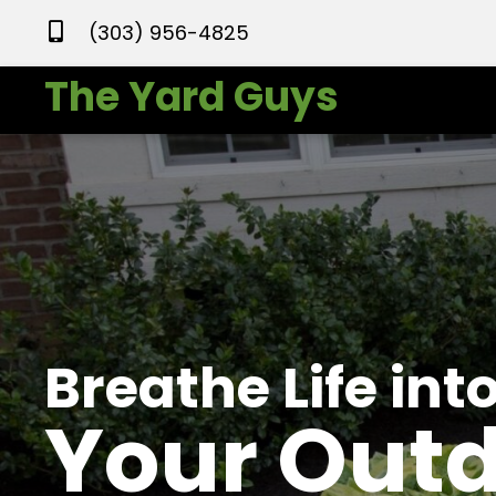
(303) 956-4825
The Yard Guys
Breathe Life int
Your Out