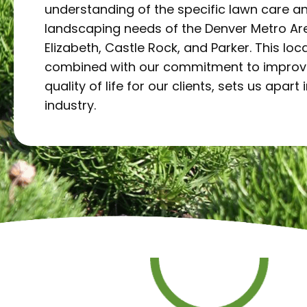
understanding of the specific lawn care a
landscaping needs of the Denver Metro Are
Elizabeth, Castle Rock, and Parker. This loca
combined with our commitment to improv
quality of life for our clients, sets us apart 
industry.