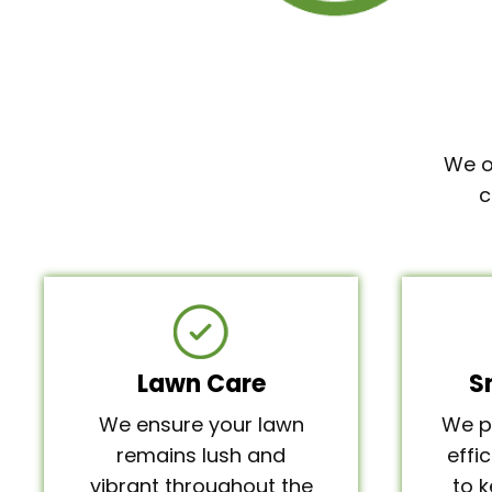
We o
c
Lawn Care
S
We ensure your lawn
We p
remains lush and
effi
vibrant throughout the
to 