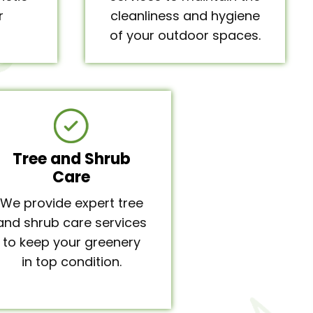
r
cleanliness and hygiene
of your outdoor spaces.
Tree and Shrub
Care
We provide expert tree
and shrub care services
to keep your greenery
in top condition.