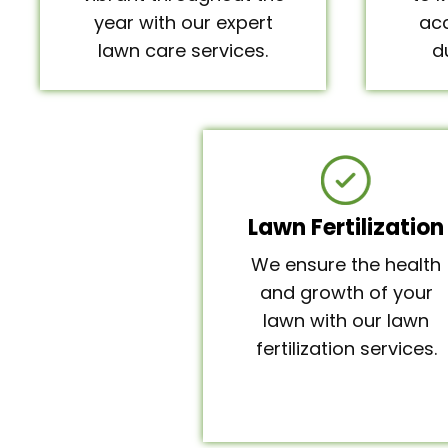
year with our expert
acc
lawn care services.
d
Lawn Fertilization
We ensure the health
and growth of your
lawn with our lawn
fertilization services.