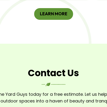
LEARN MORE
Contact Us
he Yard Guys today for a free estimate. Let us hel
 outdoor spaces into a haven of beauty and tranqui