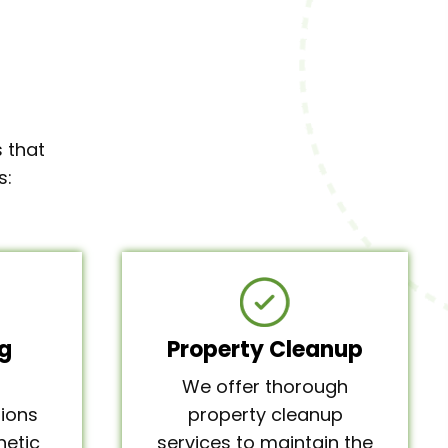
 that
s:
g
Property Cleanup
We offer thorough
ions
property cleanup
hetic
services to maintain the