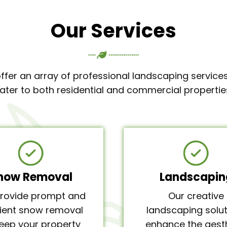
Our Services
ffer an array of professional landscaping services
ater to both residential and commercial propertie
now Removal
Landscapin
rovide prompt and
Our creative
cient snow removal
landscaping solut
keep your property
enhance the aest