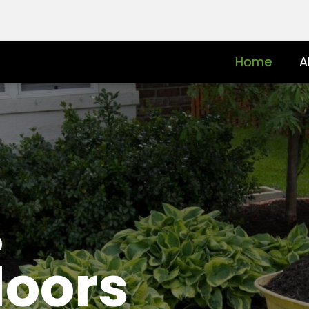
Home
A
o
doors